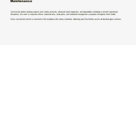
Maintenance
Commercial window cleaning requires strict safety protocols, advanced reach equipment, and dependable scheduling to prevent operational
disruptions. We cater to corporate offices, industrial sites, retail parks, and residential management companies throughout North Dublin.
Every commercial contract is executed in full compliance with safety standards, delivering spot-free finishes across all elevated glass surfaces.