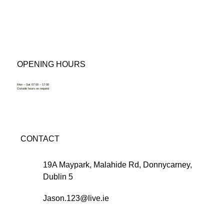
OPENING HOURS
Mon – Sat 07:00 – 17:00
Outside hours on request
CONTACT
19A Maypark, Malahide Rd, Donnycarney,
Dublin 5
Jason.123@live.ie