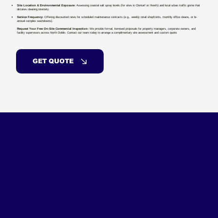
Site Location & Environmental Exposure:
Assessing coastal salt spray levels (for sites in Clontarf or Howth) and local urban traffic grime that
dictates cleaning intensity.
Service Frequency:
Offering discounted rates for scheduled maintenance contracts (e.g., weekly retail shopfronts, monthly office cleans, or bi-
annual complex washdowns).
Request Your Free On-Site Commercial Inspection:
We provide formal, itemised proposals for property managers, corporate owners, and
facility supervisors across North Dublin. Contact our team today to arrange a complimentary site assessment and custom quote.
GET QUOTE