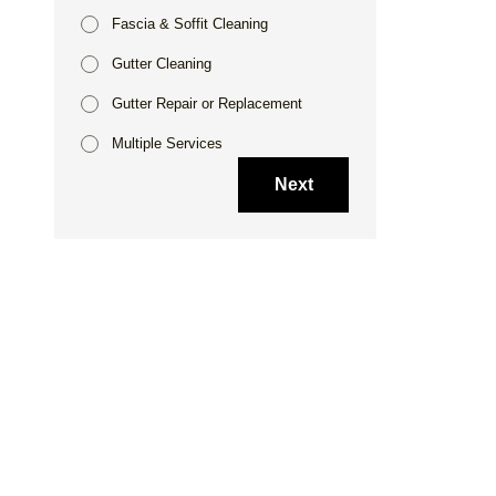
Fascia & Soffit Cleaning
Gutter Cleaning
Gutter Repair or Replacement
Multiple Services
Next