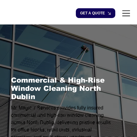
GET A QUOTE
Commercial & High-Rise
Window Cleaning North
Dublin
Mr. Magic 7 Services provides fully insured
commercial and high-rise window cleaning
across North Dublin, delivering pristine results
for office blocks, retail units, industrial