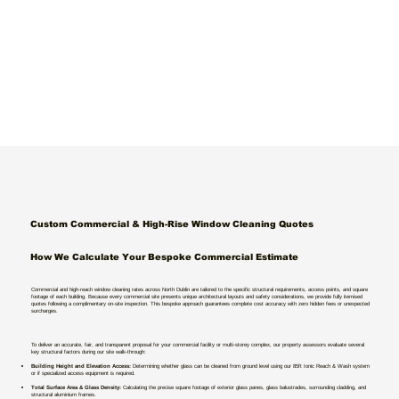
Custom Commercial & High-Rise Window Cleaning Quotes
How We Calculate Your Bespoke Commercial Estimate
Commercial and high-reach window cleaning rates across North Dublin are tailored to the specific structural requirements, access points, and square
footage of each building. Because every commercial site presents unique architectural layouts and safety considerations, we provide fully itemised
quotes following a complimentary on-site inspection. This bespoke approach guarantees complete cost accuracy with zero hidden fees or unexpected
surcharges.
To deliver an accurate, fair, and transparent proposal for your commercial facility or multi-storey complex, our property assessors evaluate several
key structural factors during our site walk-through:
Building Height and Elevation Access:
Determining whether glass can be cleaned from ground level using our 85ft Ionic Reach & Wash system
or if specialized access equipment is required.
Total Surface Area & Glass Density:
Calculating the precise square footage of exterior glass panes, glass balustrades, surrounding cladding, and
structural aluminium frames.