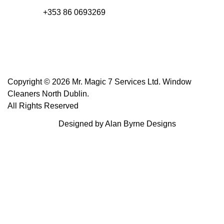
+353 86 0693269
Copyright © 2026 Mr. Magic 7 Services Ltd. Window
Cleaners North Dublin.
All Rights Reserved
Designed by Alan Byrne Designs