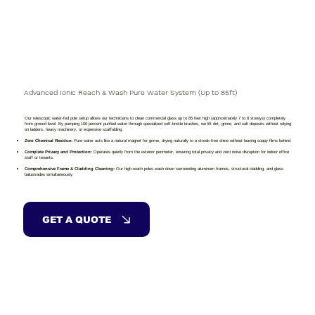
Advanced Ionic Reach & Wash Pure Water System (Up to 85ft)
Our telescopic water-fed pole setup allows our technicians to clean commercial glass up to 85 feet high (approximately 7 to 8 storeys) completely
from ground level. By pumping 100 percent purified water through specialized soft-bristle brushes, we lift dirt, grime, and salt deposits without relying
on ladders, heavy machinery, or expensive scaffolding.
Zero Chemical Residue:
Pure water acts like a natural magnet for grime, drying naturally to a streak-free shine without leaving soapy films behind.
Complete Privacy and Protection:
Operates quietly from the exterior perimeter, ensuring total privacy and zero noise disruption for indoor office
staff or tenants.
Comprehensive Frame & Cladding Cleaning:
Our high-reach poles wash down surrounding aluminum frames, structural cladding, and glass
balustrades simultaneously.
GET A QUOTE