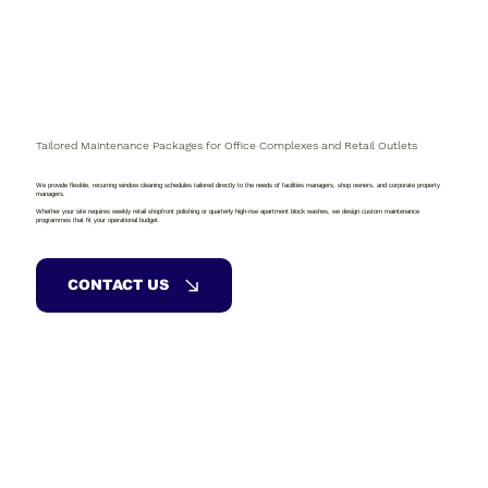
Tailored Maintenance Packages for Office Complexes and Retail Outlets
We provide flexible, recurring window cleaning schedules tailored directly to the needs of facilities managers, shop owners, and corporate property
managers.
Whether your site requires weekly retail shopfront polishing or quarterly high-rise apartment block washes, we design custom maintenance
programmes that fit your operational budget.
CONTACT US