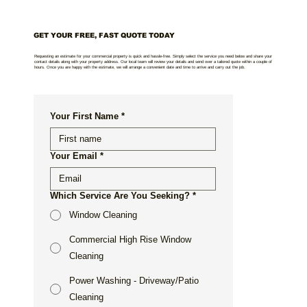
GET YOUR FREE, FAST QUOTE TODAY
Requesting an estimate for your commercial property is quick and hassle-free. Simply select the service you need below and share your
contact details along with your property address. Our local team will review your details and send over a tailored quote within a couple of
hours. Once you are happy with the estimate, we will arrange a convenient date and time to arrive and carry out the job.
Your First Name
*
Your Email
*
Which Service Are You Seeking?
*
Window Cleaning
Commercial High Rise Window
Cleaning
Power Washing - Driveway/Patio
Cleaning