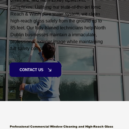
premises, and multi-storey apartment
complexes. Utilising our state-of-the-art Ionic
Reach & Wash pure water system, we clean
high-reach glass safely from the ground up to
85 feet. Our fully trained technicians help North
Dublin businesses maintain a immaculate,
professional exterior image while maintaining
full safety compliance.
CONTACT US
Professional Commercial Window Cleaning and High-Reach Glass