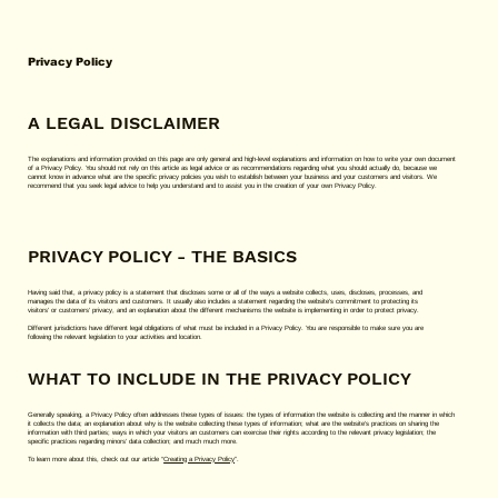
Privacy Policy
A LEGAL DISCLAIMER
The explanations and information provided on this page are only general and high-level explanations and information on how to write your own document
of a Privacy Policy. You should not rely on this article as legal advice or as recommendations regarding what you should actually do, because we
cannot know in advance what are the specific privacy policies you wish to establish between your business and your customers and visitors. We
recommend that you seek legal advice to help you understand and to assist you in the creation of your own Privacy Policy.
PRIVACY POLICY - THE BASICS
Having said that, a privacy policy is a statement that discloses some or all of the ways a website collects, uses, discloses, processes, and
manages the data of its visitors and customers. It usually also includes a statement regarding the website’s commitment to protecting its
visitors’ or customers’ privacy, and an explanation about the different mechanisms the website is implementing in order to protect privacy.
Different jurisdictions have different legal obligations of what must be included in a Privacy Policy. You are responsible to make sure you are
following the relevant legislation to your activities and location.
WHAT TO INCLUDE IN THE PRIVACY POLICY
Generally speaking, a Privacy Policy often addresses these types of issues: the types of information the website is collecting and the manner in which
it collects the data; an explanation about why is the website collecting these types of information; what are the website’s practices on sharing the
information with third parties; ways in which your visitors an customers can exercise their rights according to the relevant privacy legislation; the
specific practices regarding minors’ data collection; and much much more.
To learn more about this, check out our article “
Creating a Privacy Policy
”.