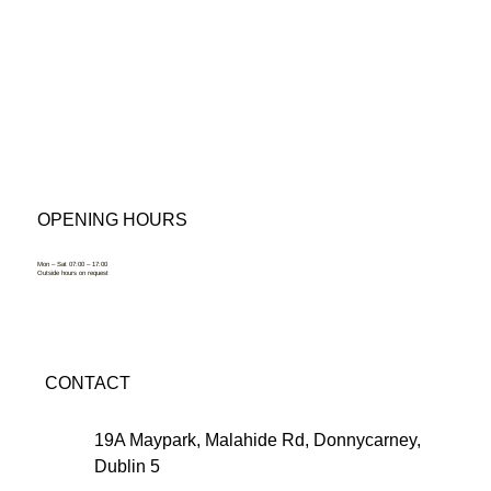
OPENING HOURS
Mon – Sat 07:00 – 17:00
Outside hours on request
CONTACT
19A Maypark, Malahide Rd, Donnycarney,
Dublin 5