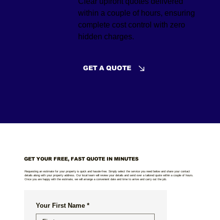
Clear upfront quotes delivered
within a couple of hours, ensuring
complete cost control with zero
hidden charges.
GET A QUOTE
GET YOUR FREE, FAST QUOTE IN MINUTES
Requesting an estimate for your property is quick and hassle-free. Simply select the service you need below and share your contact
details along with your property address. Our local team will review your details and send over a tailored quote within a couple of hours.
Once you are happy with the estimate, we will arrange a convenient date and time to arrive and carry out the job.
Your First Name
*