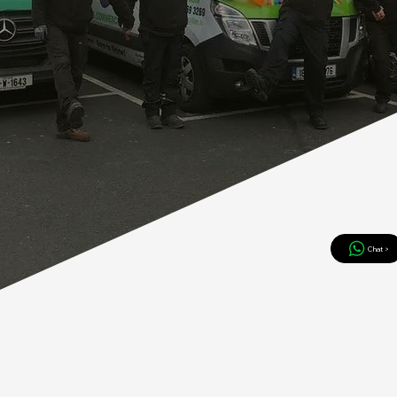
Chat >