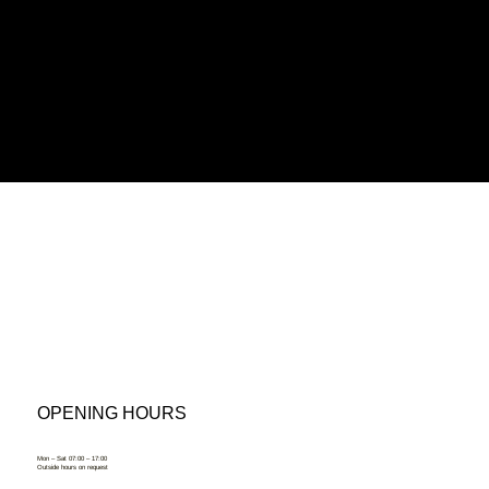
OPENING HOURS
Mon – Sat 07:00 – 17:00
Outside hours on request