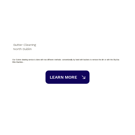
Gutter Cleaning
North Dublin
Our Gutter cleaning service is done with two different methods: conventionally by hand with buckets to remove the dirt or with the SkyVac
Elite Machine...
LEARN MORE