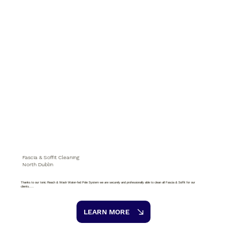
Fascia & Soffit Cleaning
North Dublin
Thanks to our Ionic Reach & Wash Water-fed Pole System we are securely and professionally able to clean all Fascia & Soffit for our
clients.....
LEARN MORE