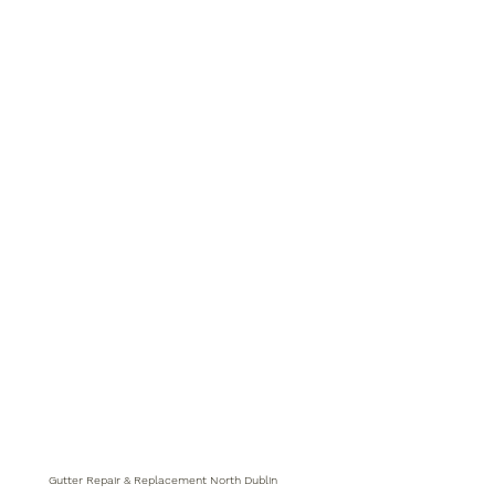
Gutter Repair & Replacement North Dublin