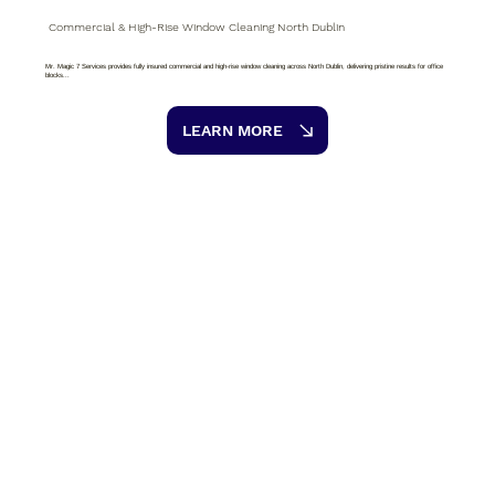
Commercial & High-Rise Window Cleaning North Dublin
Mr. Magic 7 Services provides fully insured commercial and high-rise window cleaning across North Dublin, delivering pristine results for office
blocks...
LEARN MORE