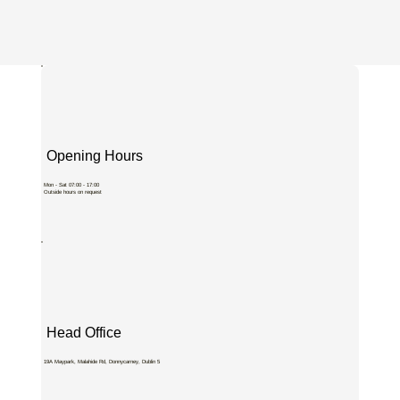
Opening Hours
Mon - Sat 07:00 - 17:00
Outside hours on request
Head Office
19A Maypark, Malahide Rd, Donnycarney, Dublin 5