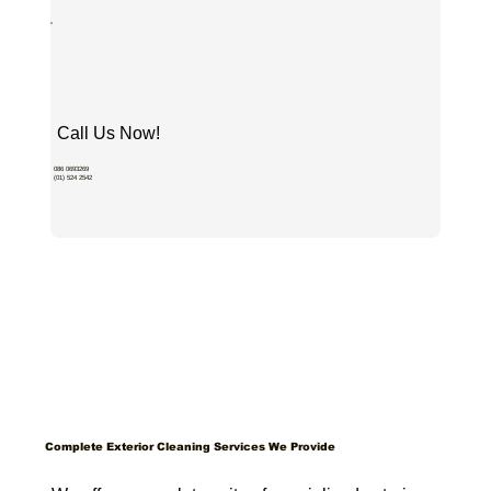
Call Us Now!
086 0693269
(01) 524 2542
Complete Exterior Cleaning Services We Provide