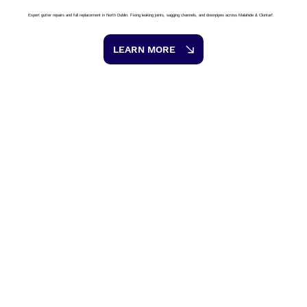
Expert gutter repairs and full replacement in North Dublin. Fixing leaking joints, sagging channels, and downpipes across Malahide & Clontarf.
LEARN MORE