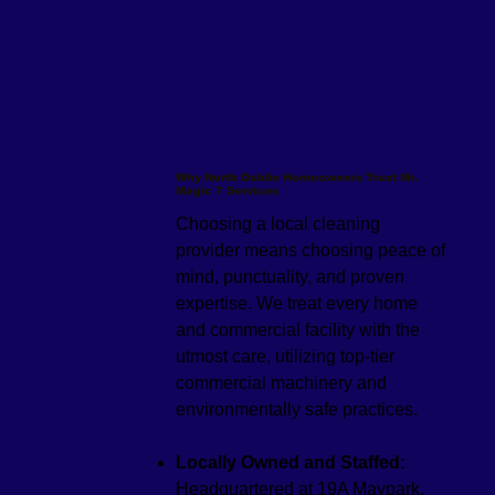
Why North Dublin Homeowners Trust Mr.
Magic 7 Services
Choosing a local cleaning
provider means choosing peace of
mind, punctuality, and proven
expertise. We treat every home
and commercial facility with the
utmost care, utilizing top-tier
commercial machinery and
environmentally safe practices.
Locally Owned and Staffed:
Headquartered at 19A Maypark,