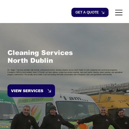
GET A QUOTE
Cleaning Services
North Dublin
Mr. Magic 7 Services provides fully insured, professional exterior cleaning solutions across North Dublin for both residential and commercial properties.
Founded in 2009 by local resident Jason O’Connell, our team delivers streak-free window washing, high-reach gutter clearing, power washing, and specialized
property maintenance. We proudly serve Dublin 5 and surrounding Northside communities with transparent rates and guaranteed workmanship.
VIEW SERVICES