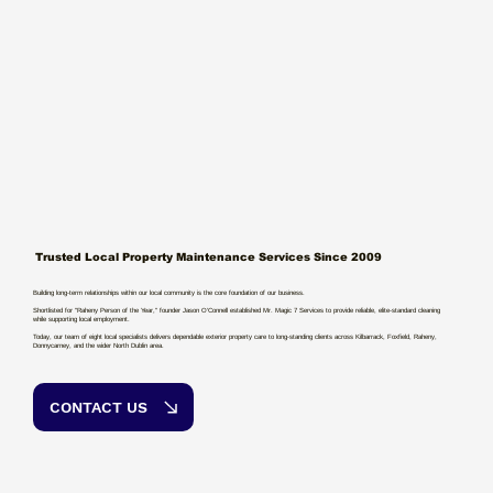
Trusted Local Property Maintenance Services Since 2009
Building long-term relationships within our local community is the core foundation of our business.
Shortlisted for "Raheny Person of the Year," founder Jason O’Connell established Mr. Magic 7 Services to provide reliable, elite-standard cleaning
while supporting local employment.
Today, our team of eight local specialists delivers dependable exterior property care to long-standing clients across Kilbarrack, Foxfield, Raheny,
Donnycarney, and the wider North Dublin area.
CONTACT US