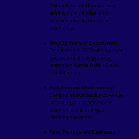
Malahide Road, Donnycarney,
employing eight local team
members directly from your
community.
Over 15 Years of Experience:
Established in 2009 with a proven
track record of elite property
restoration across Dublin 5 and
coastal routes.
Fully Insured Workmanship:
Comprehensive liability coverage
protecting your residential or
commercial site during all
cleaning operations.
Fast, Transparent Estimates: