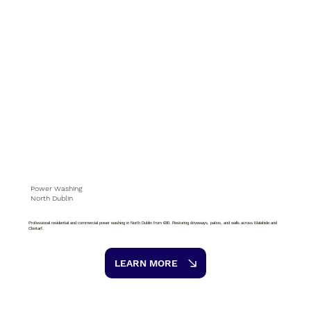
Power Washing
North Dublin
Professional residential and commercial power washing in North Dublin from €80. Restoring driveways, patios, and walls across Malahide and
Clontarf.
LEARN MORE