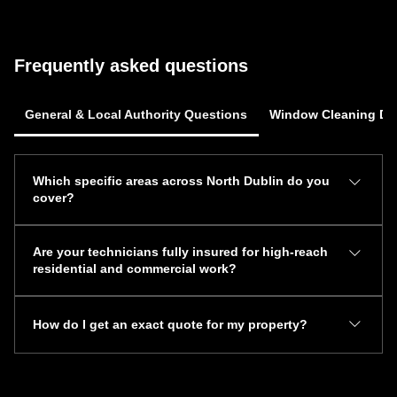
Frequently asked questions
General & Local Authority Questions
Window Cleaning Dub
Which specific areas across North Dublin do you
cover?
Mr. Magic 7 Services provides full mobile exterior
Are your technicians fully insured for high-reach
maintenance across all Northside communities. Our
residential and commercial work?
primary service hubs include Dublin 5 (Raheny, Kilbarrack,
Donnycarney), Malahide, Swords, Clontarf, Howth, Sutton,
Yes, Mr. Magic 7 Services carries comprehensive public
Baldoyle, Portmarnock, and Santry.
How do I get an exact quote for my property?
and employer liability insurance across all operations. Our
coverage encompasses high-reach window washing, multi-
You can request an estimate by submitting your address
storey gutter vacuuming, roofline repairs, and commercial
and chosen service through our online form or by calling
pressure washing up to 85 feet.