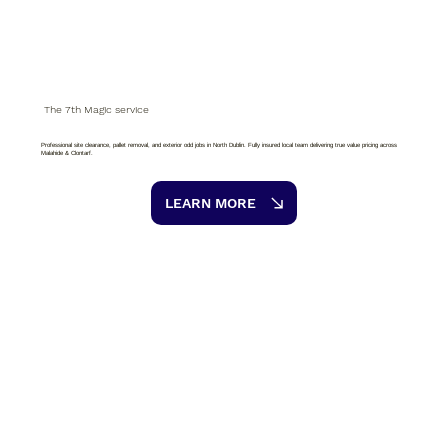
The 7th Magic service
Professional site clearance, pallet removal, and exterior odd jobs in North Dublin. Fully insured local team delivering true value pricing across
Malahide & Clontarf.
LEARN MORE