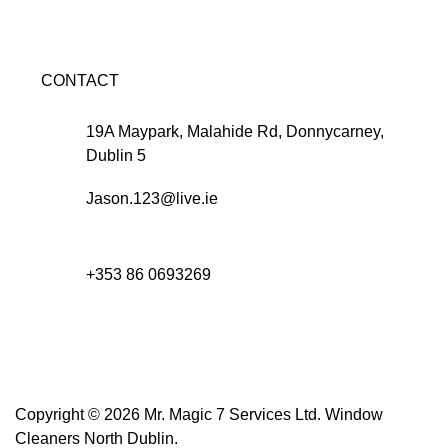
CONTACT
19A Maypark, Malahide Rd, Donnycarney,
Dublin 5
Jason.123@live.ie
+353 86 0693269
Copyright © 2026 Mr. Magic 7 Services Ltd. Window
Cleaners North Dublin.