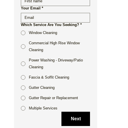
Your Email
*
Which Service Are You Seeking?
*
Window Cleaning
Commercial High Rise Window
Cleaning
Power Washing - Driveway/Patio
Cleaning
Fascia & Soffit Cleaning
Gutter Cleaning
Gutter Repair or Replacement
Multiple Services
Next