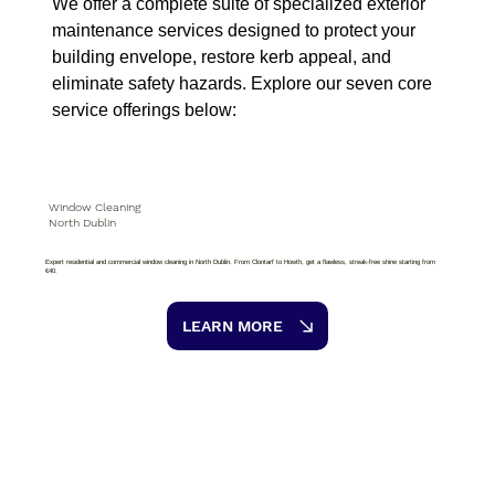
We offer a complete suite of specialized exterior
maintenance services designed to protect your
building envelope, restore kerb appeal, and
eliminate safety hazards. Explore our seven core
service offerings below:
Window Cleaning
North Dublin
Expert residential and commercial window cleaning in North Dublin. From Clontarf to Howth, get a flawless, streak-free shine starting from
€40.
LEARN MORE